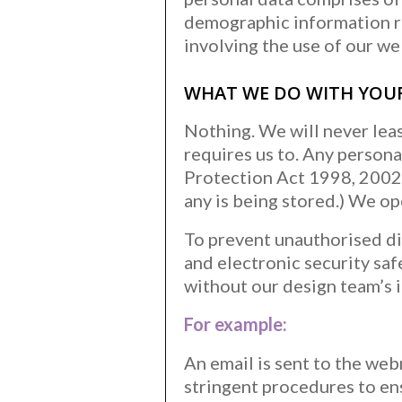
demographic information re
involving the use of our we
WHAT WE DO WITH YOU
Nothing. We will never leas
requires us to. Any person
Protection Act 1998, 2002 
any is being stored.) We o
To prevent unauthorised di
and electronic security sa
without our design team’s i
For example:
An email is sent to the web
stringent procedures to ens