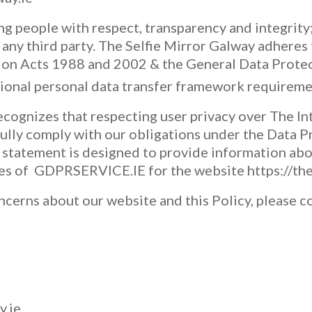
g people with respect, transparency and integrity;
 any third party. The Selfie Mirror Galway adheres 
tion Acts 1988 and 2002 & the General Data Prote
tional personal data transfer framework requireme
ecognizes that respecting user privacy over The In
ully comply with our obligations under the Data 
statement is designed to provide information abo
ces of GDPRSERVICE.IE for the website https://the
ncerns about our website and this Policy, please c
y.ie