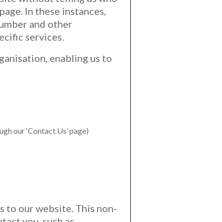
page. In these instances,
number and other
cific services.
ganisation, enabling us to
ough our ‘Contact Us’ page)
s to our website. This non-
tact you, such as