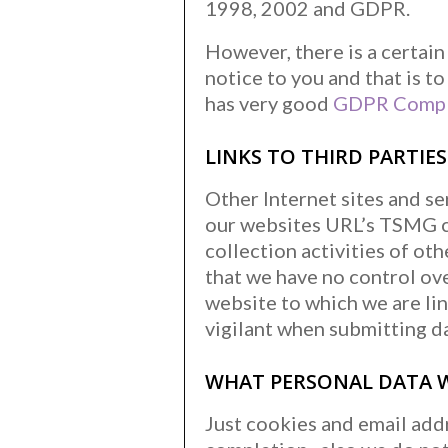
1998, 2002 and GDPR.
However, there is a certai
notice to you and that is t
has very good
GDPR Compl
LINKS TO THIRD PARTIES
Other Internet sites and se
our websites URL’s TSMG ca
collection activities of ot
that we have no control ove
website to which we are lin
vigilant when submitting da
WHAT PERSONAL DATA W
Just cookies and email addr