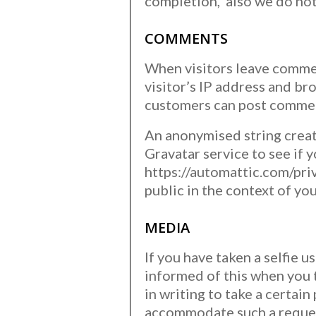
completion, also we do not
COMMENTS
When visitors leave commen
visitor’s IP address and br
customers can post comment
An anonymised string creat
Gravatar service to see if y
https://automattic.com/priv
public in the context of y
MEDIA
If you have taken a selfie 
informed of this when you 
in writing to take a certai
accommodate such a reque