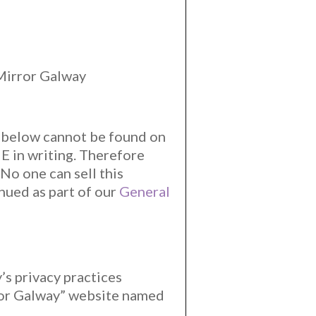
 Mirror Galway
t below cannot be found on
 in writing. Therefore
No one can sell this
inued as part of our
General
’s privacy practices
rror Galway” website named