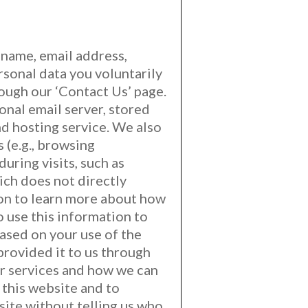
r name, email address,
sonal data you voluntarily
rough our ‘Contact Us’ page.
onal email server, stored
nd hosting service. We also
 (e.g., browsing
uring visits, such as
ich does not directly
ion to learn more about how
o use this information to
based on your use of the
provided it to us through
ur services and how we can
 this website and to
bsite without telling us who