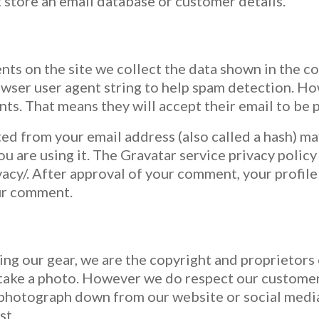
 store an email database or customer details.
ts on the site we collect the data shown in the c
owser user agent string to help spam detection. Ho
s. That means they will accept their email to be p
ed from your email address (also called a hash) ma
ou are using it. The Gravatar service privacy policy 
acy/. After approval of your comment, your profile p
our comment.
using our gear, we are the copyright and proprietors
take a photo. However we do respect our customers
n photograph down from our website or social media,
st.