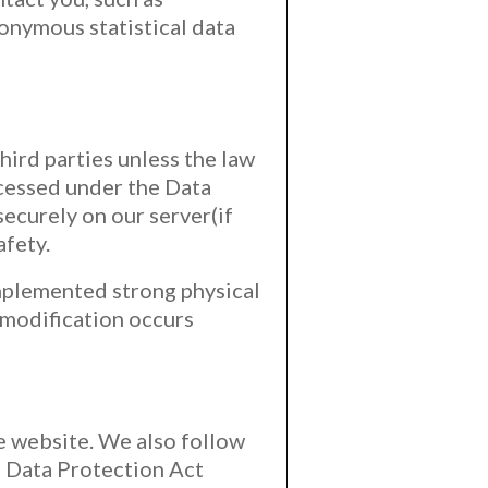
onymous statistical data
hird parties unless the law
ocessed under the Data
ecurely on our server(if
afety.
implemented strong physical
 modification occurs
he website. We also follow
e Data Protection Act