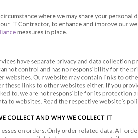
n circumstance where we may share your personal d
o our IT Contractor, to enhance and improve our we
iance
measures in place.
rvices have separate privacy and data collection p
nnot control and has no responsibility for the pri
her websites. Our website may contain links to oth
r these links to other websites either. If you prov
ked to, we are not responsible for its protection a
ta to websites. Read the respective website’s polic
E COLLECT AND WHY WE COLLECT IT
esses on orders. Only order related data. All orde