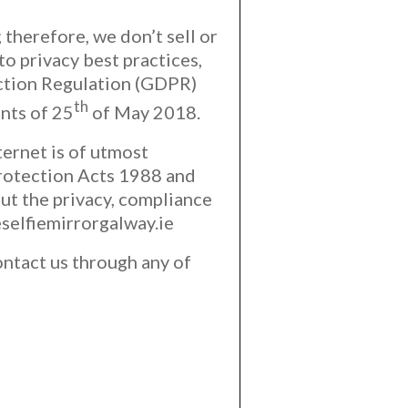
 therefore, we don’t sell or
to privacy best practices,
ction Regulation (GDPR)
th
nts of 25
of May 2018.
ternet is of utmost
Protection Acts 1988 and
ut the privacy, compliance
selfiemirrorgalway.ie
ontact us through any of