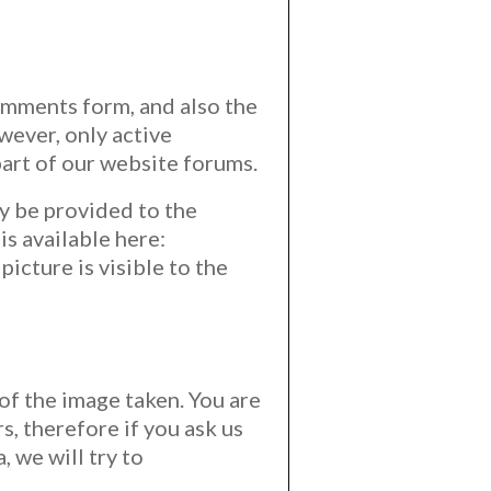
omments form, and also the
wever, only active
art of our website forums.
y be provided to the
is available here:
icture is visible to the
 of the image taken. You are
, therefore if you ask us
 we will try to