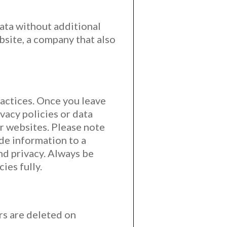
ata without additional
bsite, a company that also
ractices. Once you leave
vacy policies or data
er websites. Please note
ide information to a
nd privacy. Always be
ies fully.
rs are deleted on