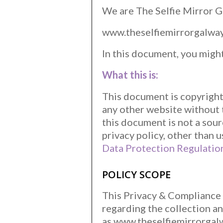
We are The Selfie Mirror Ga
www.theselfiemirrorgalway
In this document, you migh
What this is:
This document is copyrigh
any other website without
this document is not a sour
privacy policy, other than u
Data Protection Regulatio
POLICY SCOPE
This Privacy & Compliance P
regarding the collection a
as www.theselfiemirrorgal