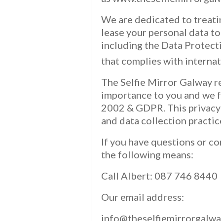
We are dedicated to treatin
lease your personal data to
including the Data Protec
that complies with interna
The Selfie Mirror Galway r
importance to you and we f
2002 & GDPR. This privacy 
and data collection practi
If you have questions or co
the following means:
Call Albert: 087 746 8440
Our email address:
info@theselfiemirrorgalwa