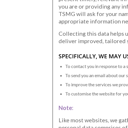
you are or providing any in
TSMG will ask for your na
appropriate information ne
Collecting this data helps 
deliver improved, tailored 
SPECIFICALLY, WE MAY 
To contact you in response to a 
To send you an email about our 
To improve the services we pro
To customise the website for yo
Note:
Like most websites, we gath
personal data comprises of 