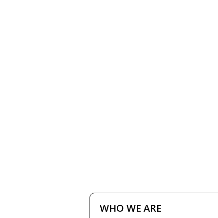
HOME
HOW IT W
WHO WE ARE