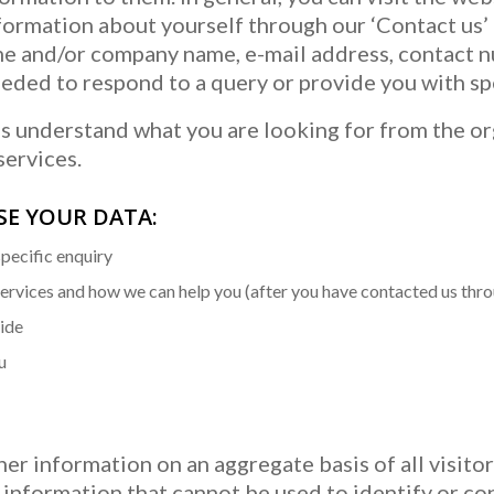
formation about yourself through our ‘Contact us’ 
me and/or company name, e-mail address, contact 
eded to respond to a query or provide you with spe
us understand what you are looking for from the or
services.
USE YOUR DATA:
specific enquiry
services and how we can help you (after you have contacted us thr
vide
u
er information on an aggregate basis of all visitor
information that cannot be used to identify or con