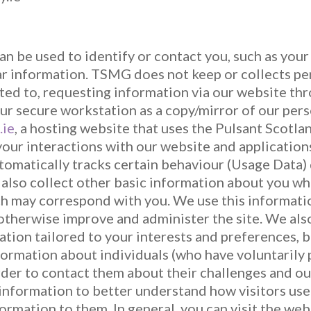
can be used to identify or contact you, such as you
r information. TSMG does not keep or collects per
mited to, requesting information via our website th
ur secure workstation as a copy/mirror of our pers
.ie
, a hosting website that uses the Pulsant Scotla
our interactions with our website and applications
omatically tracks certain behaviour (Usage Data) d
 also collect other basic information about you wh
ch may correspond with you. We use this informat
otherwise improve and administer the site. We als
ation tailored to your interests and preferences, 
formation about individuals (who have voluntarily 
order to contact them about their challenges and o
 information to better understand how visitors use
formation to them. In general, you can visit the we