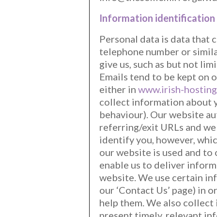
Information identification
Personal data is data that 
telephone number or simila
give us, such as but not li
Emails tend to be kept on o
either in
www.irish-hosting
collect information about y
behaviour). Our website aut
referring/exit URLs and we
identify you, however, whi
our website is used and to 
enable us to deliver inform
website. We use certain in
our ‘Contact Us’ page) in 
help them. We also collect
present timely, relevant in