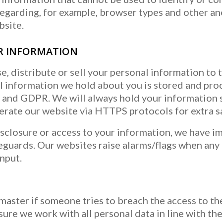
garding, for example, browser types and other an
bsite.
R INFORMATION
e, distribute or sell your personal information to t
al information we hold about you is stored and pr
and GDPR. We will always hold your information s
perate our website via HTTPS protocols for extra s
sclosure or access to your information, we have 
feguards. Our websites raise alarms/flags when any
nput.
master if someone tries to breach the access to t
ure we work with all personal data in line with th