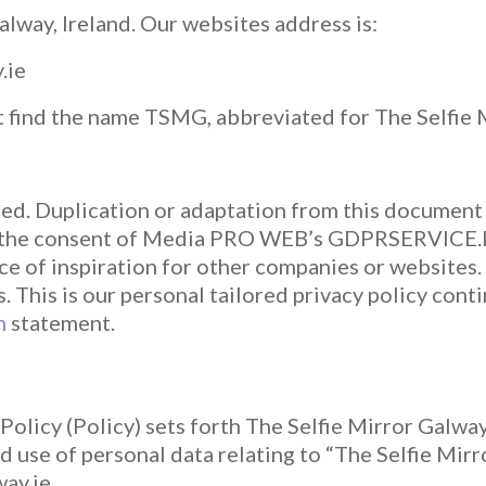
lway, Ireland. Our websites address is:
.ie
t find the name TSMG, abbreviated for The Selfie
ted. Duplication or adaptation from this documen
 the consent of Media PRO WEB’s GDPRSERVICE.IE
ce of inspiration for other companies or websites. 
s. This is our personal tailored privacy policy cont
n
statement.
olicy (Policy) sets forth The Selfie Mirror Galway
nd use of personal data relating to “The Selfie Mi
way.ie